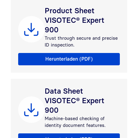
Product Sheet
VISOTEC® Expert
900
Trust through secure and precise
ID inspection.
Flyer VISOTEC® Expert 900 family
Herunterladen (PDF)
Data Sheet
VISOTEC® Expert
900
Machine-based checking of
identity document features.
Data Sheet VISOTEC® Expert 900