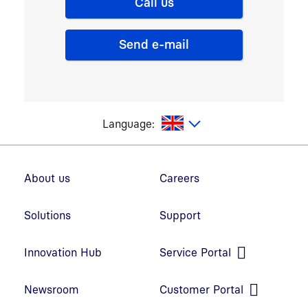
Call us
Send e-mail
glish
Language:
Footer navigation
About us
Careers
Solutions
Support
Innovation Hub
Service Portal
Open link in new window
Newsroom
Customer Portal