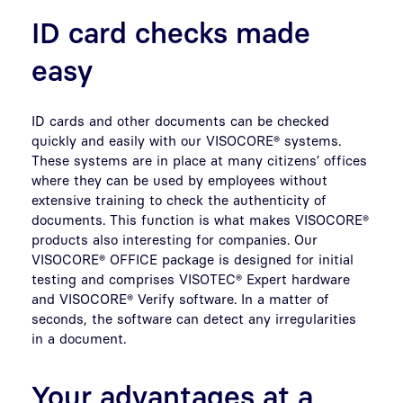
ID card checks made
easy
ID cards and other documents can be checked
quickly and easily with our VISOCORE® systems.
These systems are in place at many citizens’ offices
where they can be used by employees without
extensive training to check the authenticity of
documents. This function is what makes VISOCORE®
products also interesting for companies. Our
VISOCORE® OFFICE package is designed for initial
testing and comprises VISOTEC® Expert hardware
and VISOCORE® Verify software. In a matter of
seconds, the software can detect any irregularities
in a document.
Your advantages at a