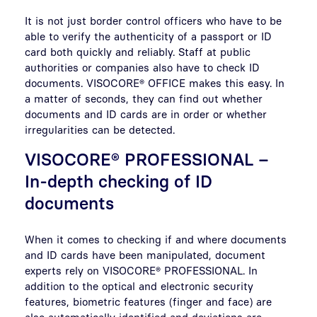
It is not just border control officers who have to be
able to verify the authenticity of a passport or ID
card both quickly and reliably. Staff at public
authorities or companies also have to check ID
documents. VISOCORE® OFFICE makes this easy. In
a matter of seconds, they can find out whether
documents and ID cards are in order or whether
irregularities can be detected.
VISOCORE® PROFESSIONAL –
In-depth checking of ID
documents
When it comes to checking if and where documents
and ID cards have been manipulated, document
experts rely on VISOCORE® PROFESSIONAL. In
addition to the optical and electronic security
features, biometric features (finger and face) are
also automatically identified and deviations are