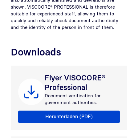
shown. VISOCORE® PROFESSIONAL is therefore
suitable for experienced staff, allowing them to
quickly and reliably check document authenticity
and the identity of the person in front of them.
Downloads
Flyer VISOCORE®
Professional
Document verification for
government authorities.
Flyer VISOCORE® Professional
Herunterladen (PDF)