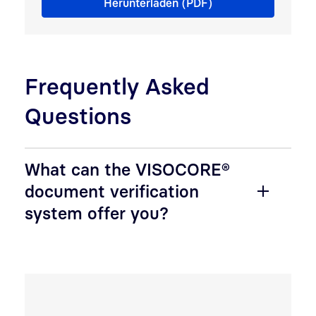
Herunterladen (PDF)
Frequently Asked
Questions
What can the VISOCORE®
document verification
system offer you?