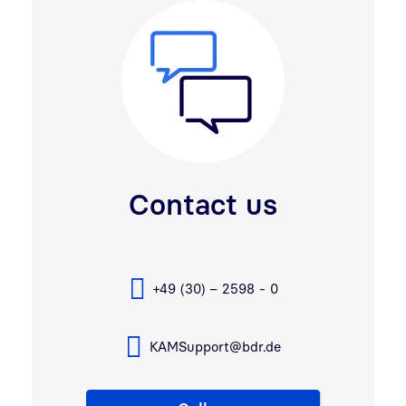
Contact us
+49 (30) – 2598 - 0
KAMSupport@bdr.de