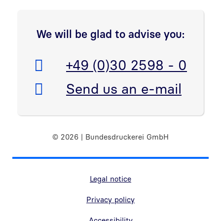
Open link in new window
We will be glad to advise you:
Telefon:
+49 (0)30 2598 - 0
E-Mail:
Send us an e-mail
© 2026 | Bundesdruckerei GmbH
Marginal navigation
Legal notice
Privacy policy
Accessibility