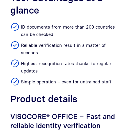
glance
ID documents from more than 200 countries
can be checked
Reliable verification result in a matter of
seconds
Highest recognition rates thanks to regular
updates
Simple operation – even for untrained staff
Product details
VISOCORE® OFFICE – Fast and
reliable identity verification