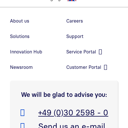
Footer navigation
About us
Careers
Solutions
Support
Innovation Hub
Service Portal
Open link in new window
Newsroom
Customer Portal
Open link in new window
We will be glad to advise you:
Telefon:
+49 (0)30 2598 - 0
E-Mail:
Send us an e-mail