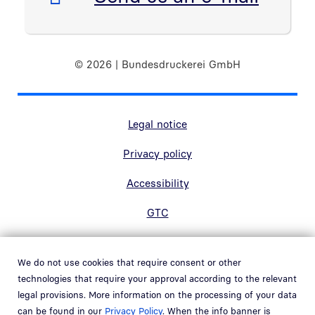
© 2026 | Bundesdruckerei GmbH
Marginal navigation
Legal notice
Privacy policy
Accessibility
GTC
Contact
We do not use cookies that require consent or other
Hinweisgebersystem
technologies that require your approval according to the relevant
Open link in new window
legal provisions. More information on the processing of your data
Whistleblowing system
can be found in our
Privacy Policy
. When the info banner is