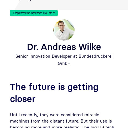
Experteninterview mit
Dr. Andreas Wilke
Senior Innovation Developer at Bundesdruckerei
GmbH
The future is getting
closer
Until recently, they were considered miracle
machines from the distant future. But their use is
becoming more and more realistic. The big US tech