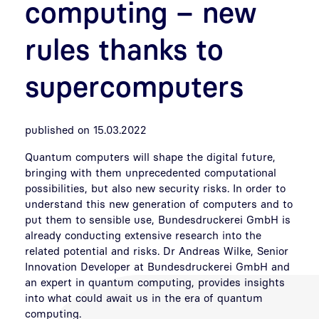
computing – new
rules thanks to
supercomputers
published on 15.03.2022
Quantum computers will shape the digital future,
bringing with them unprecedented computational
possibilities, but also new security risks. In order to
understand this new generation of computers and to
put them to sensible use, Bundesdruckerei GmbH is
already conducting extensive research into the
related potential and risks. Dr Andreas Wilke, Senior
Innovation Developer at Bundesdruckerei GmbH and
an expert in quantum computing, provides insights
into what could await us in the era of quantum
computing.