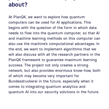
about?
At PlanQK, we want to explore how quantum
computers can be used for AI applications. This
begins with the question of the form in which data
needs to flow into the quantum computer, so that AI
and machine learning methods on this computer can
also use the machine’s computational advantages. In
the end, we want to implement algorithms that we
will also discuss with all the research partners in the
PlanQK framework to guarantee maximum learning
success. The project not only creates a strong
network, but also provides enormous know-how, both
of which may become very important for
Bundesdruckerei in the future, especially when it
comes to integrating quantum analytics and
quantum AI into our security solutions in the future.