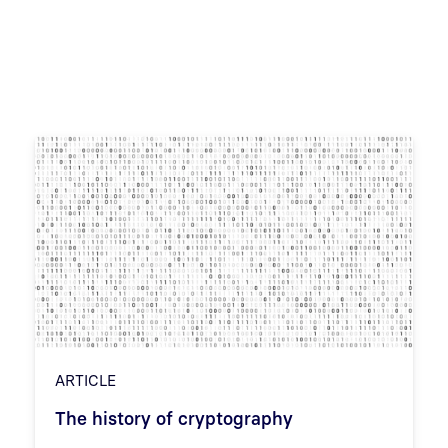
ARTICLE
The history of cryptography