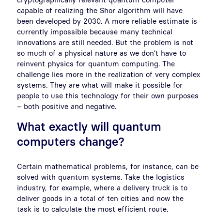
capable of realizing the Shor algorithm will have
been developed by 2030. A more reliable estimate is
currently impossible because many technical
innovations are still needed. But the problem is not
so much of a physical nature as we don’t have to
reinvent physics for quantum computing. The
challenge lies more in the realization of very complex
systems. They are what will make it possible for
people to use this technology for their own purposes
– both positive and negative.
What exactly will quantum
computers change?
Certain mathematical problems, for instance, can be
solved with quantum systems. Take the logistics
industry, for example, where a delivery truck is to
deliver goods in a total of ten cities and now the
task is to calculate the most efficient route.