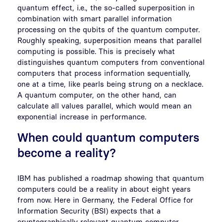
quantum effect, i.e., the so-called superposition in
combination with smart parallel information
processing on the qubits of the quantum computer.
Roughly speaking, superposition means that parallel
computing is possible. This is precisely what
distinguishes quantum computers from conventional
computers that process information sequentially,
one at a time, like pearls being strung on a necklace.
A quantum computer, on the other hand, can
calculate all values parallel, which would mean an
exponential increase in performance.
When could quantum computers
become a reality?
IBM has published a roadmap showing that quantum
computers could be a reality in about eight years
from now. Here in Germany, the Federal Office for
Information Security (BSI) expects that a
cryptographically relevant quantum computer