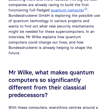
companies are already racing to build the first
functioning full-fledged
quantum computer
.
Bundesdruckerei GmbH is exploring the possible use
of quantum technology in various projects and
wants to find out what new security mechanisms
might be needed for these supercomputers. In an
interview, Mr Wilke explains how quantum
computers could change our lives, and how
Bundesdruckerei is already helping to shape the
future.
Mr Wilke, what makes quantum
computers so significantly
different from their classical
predecessors?
With these computers, everything centres around a