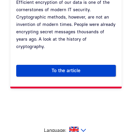
Efficient encryption of our data is one of the
cornerstones of modern IT security.
Cryptographic methods, however, are not an
invention of modern times. People were already
encrypting secret messages thousands of
years ago. A look at the history of
cryptography.
To the article
The history of cryptography
glish
Language: