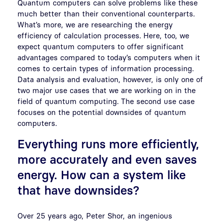
Quantum computers can solve problems like these
much better than their conventional counterparts.
What’s more, we are researching the energy
efficiency of calculation processes. Here, too, we
expect quantum computers to offer significant
advantages compared to today’s computers when it
comes to certain types of information processing.
Data analysis and evaluation, however, is only one of
two major use cases that we are working on in the
field of quantum computing. The second use case
focuses on the potential downsides of quantum
computers.
Everything runs more efficiently,
more accurately and even saves
energy. How can a system like
that have downsides?
Over 25 years ago, Peter Shor, an ingenious