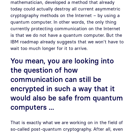
mathematician, developed a method that already
today could actually destroy all current asymmetric
cryptography methods on the Internet – by using a
quantum computer. In other words, the only thing
currently protecting communication on the Internet
is that we do not have a quantum computer. But the
IBM roadmap already suggests that we won't have to
wait too much longer for it to arrive.
You mean, you are looking into
the question of how
communication can still be
encrypted in such a way that it
would also be safe from quantum
computers ...
That is exactly what we are working on in the field of
so-called post-quantum cryptography. After all, even