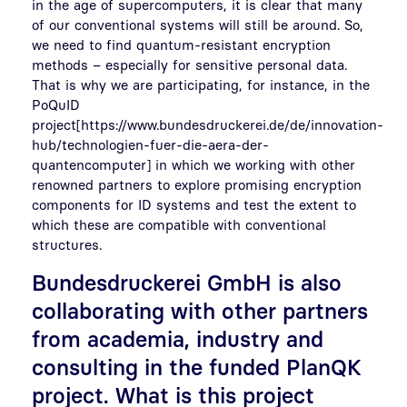
in the age of supercomputers, it is clear that many
of our conventional systems will still be around. So,
we need to find quantum-resistant encryption
methods – especially for sensitive personal data.
That is why we are participating, for instance, in the
PoQuID
project[https://www.bundesdruckerei.de/de/innovation-
hub/technologien-fuer-die-aera-der-
quantencomputer] in which we working with other
renowned partners to explore promising encryption
components for ID systems and test the extent to
which these are compatible with conventional
structures.
Bundesdruckerei GmbH is also
collaborating with other partners
from academia, industry and
consulting in the funded PlanQK
project. What is this project