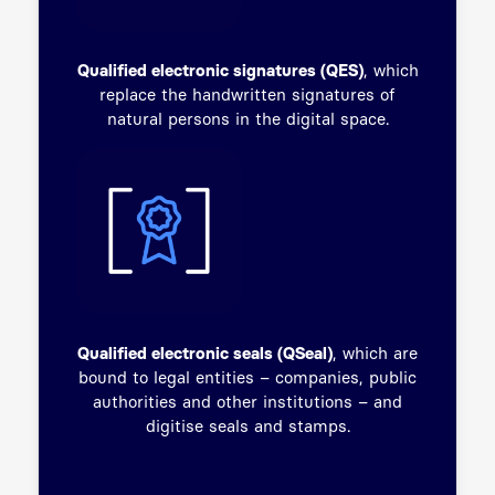
Qualified electronic signatures (QES)
, which
replace the handwritten signatures of
natural persons in the digital space.
Qualified electronic seals (QSeal)
, which are
bound to legal entities – companies, public
authorities and other institutions – and
digitise seals and stamps.