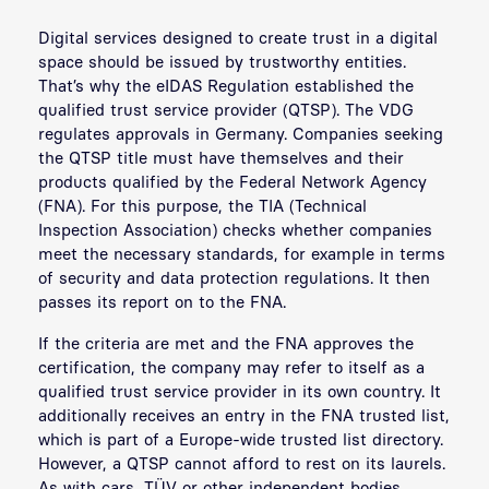
Digital services designed to create trust in a digital
space should be issued by trustworthy entities.
That’s why the eIDAS Regulation established the
qualified trust service provider (QTSP). The VDG
regulates approvals in Germany. Companies seeking
the QTSP title must have themselves and their
products qualified by the Federal Network Agency
(
FNA
). For this purpose, the TIA (Technical
Inspection Association) checks whether companies
meet the necessary standards, for example in terms
of security and data protection regulations. It then
passes its report on to the FNA.
If the criteria are met and the FNA approves the
certification, the company may refer to itself as a
qualified trust service provider in its own country. It
additionally receives an entry in the FNA trusted list,
which is part of a Europe-wide trusted list directory.
However, a QTSP cannot afford to rest on its laurels.
As with cars, TÜV or other independent bodies