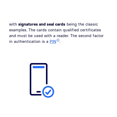
with
signatures and seal cards
being the classic
examples. The cards contain qualified certificates
and must be used with a reader. The second factor
in authentication is a
PIN
.