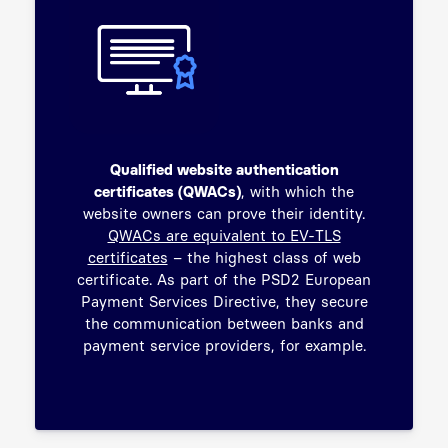
Qualified website authentication
certificates (QWACs)
, with which the
website owners can prove their identity.
QWACs are equivalent to EV-TLS
certificates
– the highest class of web
certificate. As part of the PSD2 European
Payment Services Directive, they secure
the communication between banks and
payment service providers, for example.