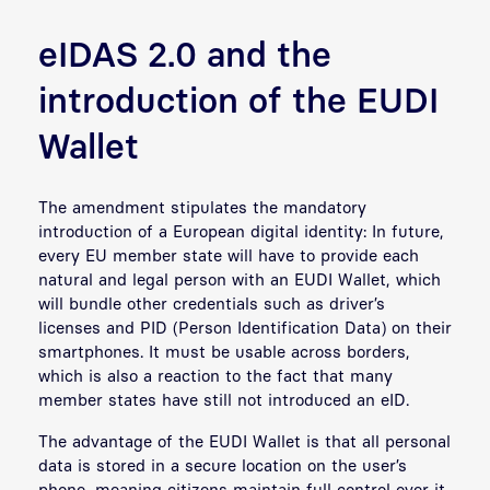
eIDAS 2.0 and the
introduction of the EUDI
Wallet
The amendment stipulates the mandatory
introduction of a European digital identity: In future,
every EU member state will have to provide each
natural and legal person with an EUDI Wallet, which
will bundle other credentials such as driver’s
licenses and PID (Person Identification Data) on their
smartphones. It must be usable across borders,
which is also a reaction to the fact that many
member states have still not introduced an eID.
The advantage of the EUDI Wallet is that all personal
data is stored in a secure location on the user’s
phone, meaning citizens maintain full control over it.