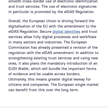
smooth cross-border use of electronic identification
and trust services. The use of electronic signatures
in particular is promoted by the eIDAS Regulation.
Overall, the European Union is driving forward the
digitalisation of the EU with the amendment to the
eIDAS Regulation. Secure
digital identities
and trust
services allow fully digital processes and workflows
in many sectors and industries. The European
Commission has already presented a revision of the
regulation with the eIDAS amendment. In addition to
strengthening existing trust services and using new
ones, it also plans the mandatory introduction of an
EUDI Wallet, which will bundle the important forms
of evidence and be usable across borders.
Ultimately, this means greater digital leeway for
citizens and companies. The European single market
can benefit from this over the long term.