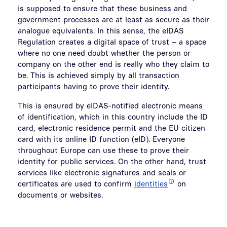
is supposed to ensure that these business and
government processes are at least as secure as their
analogue equivalents. In this sense, the eIDAS
Regulation creates a digital space of trust – a space
where no one need doubt whether the person or
company on the other end is really who they claim to
be. This is achieved simply by all transaction
participants having to prove their identity.
This is ensured by eIDAS-notified electronic means
of identification, which in this country include the ID
card, electronic residence permit and the EU citizen
card with its online ID function (eID). Everyone
throughout Europe can use these to prove their
identity for public services. On the other hand, trust
services like electronic signatures and seals or
certificates are used to confirm
identities
on
documents or websites.