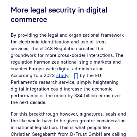
More legal security in digital
commerce
By providing the legal and organizational framework
for electronic identification and use of trust
services, the eIDAS Regulation creates the
groundwork for more cross-border interactions. The
regulation harmonizes national single markets and
enables Europe-wide digital administration.
According to a 2023
study
by the EU
Parliament’s research service, simply heightening
digital integration could increase the economic
performance of the union by 384 billion euros over
the next decade.
For this breakthrough however, signatures, seals and
the like would have to be given greater consideration
in national legislation. This is what people like
Christian Seegebarth from D-Trust GmbH are calling