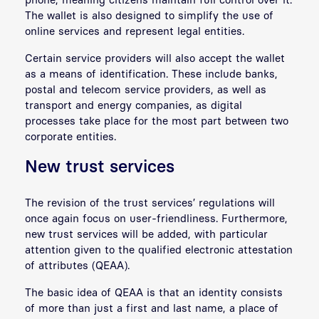
The wallet is also designed to simplify the use of
online services and represent legal entities.
Certain service providers will also accept the wallet
as a means of identification. These include banks,
postal and telecom service providers, as well as
transport and energy companies, as digital
processes take place for the most part between two
corporate entities.
New trust services
The revision of the trust services’ regulations will
once again focus on user-friendliness. Furthermore,
new trust services will be added, with particular
attention given to the qualified electronic attestation
of attributes (QEAA).
The basic idea of QEAA is that an identity consists
of more than just a first and last name, a place of