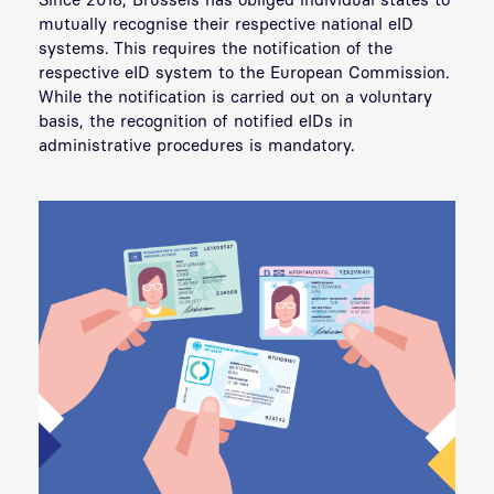
mutually recognise their respective national eID
systems. This requires the notification of the
respective eID system to the European Commission.
While the notification is carried out on a voluntary
basis, the recognition of notified eIDs in
administrative procedures is mandatory.