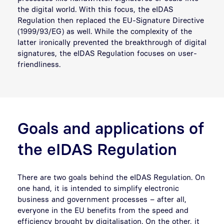
the digital world. With this focus, the eIDAS
Regulation then replaced the EU-Signature Directive
(1999/93/EG) as well. While the complexity of the
latter ironically prevented the breakthrough of digital
signatures, the eIDAS Regulation focuses on user-
friendliness.
Goals and applications of
the eIDAS Regulation
There are two goals behind the eIDAS Regulation. On
one hand, it is intended to simplify electronic
business and government processes – after all,
everyone in the EU benefits from the speed and
efficiency brought by digitalisation. On the other, it