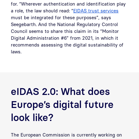
for. “Wherever authentication and identification play
a role, the law should read: “
EIDAS trust services
must be integrated for these purposes”, says
Seegebarth. And the National Regulatory Control
Council seems to share this claim in its “Monitor
Digital Administration #6” from 2021, in which it
recommends assessing the digital sustainability of
laws.
eIDAS 2.0: What does
Europe’s digital future
look like?
The European Commission is currently working on