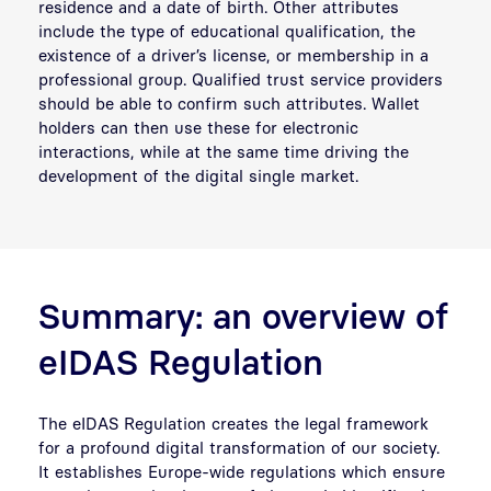
residence and a date of birth. Other attributes
include the type of educational qualification, the
existence of a driver’s license, or membership in a
professional group. Qualified trust service providers
should be able to confirm such attributes. Wallet
holders can then use these for electronic
interactions, while at the same time driving the
development of the digital single market.
Summary: an overview of
eIDAS Regulation
The eIDAS Regulation creates the legal framework
for a profound digital transformation of our society.
It establishes Europe-wide regulations which ensure