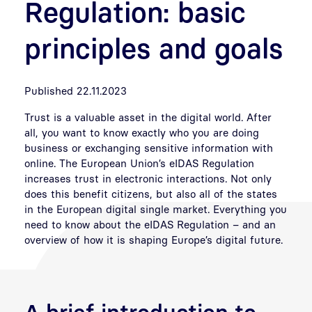
Regulation: basic
principles and goals
Published 22.11.2023
Trust is a valuable asset in the digital world. After
all, you want to know exactly who you are doing
business or exchanging sensitive information with
online. The European Union’s eIDAS Regulation
increases trust in electronic interactions. Not only
does this benefit citizens, but also all of the states
in the European digital single market. Everything you
need to know about the eIDAS Regulation – and an
overview of how it is shaping Europe’s digital future.
A brief introduction to