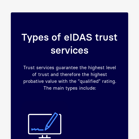
Types of eIDAS trust
services
Trust services guarantee the highest level
of trust and therefore the highest
probative value with the “qualified” rating.
The main types include: