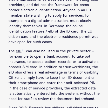
providers, and defines the framework for cross-
border electronic identification. Anyone in an EU
member state wishing to apply for services, for
example in a digital administration, must clearly
identify themselves. In Germany, the online
identification feature / eID of the ID card, the EU
citizen card and the electronic residence permit was
developed for such cases.
The
eID
can also be used in the private sector –
for example to open a bank account, to take out
insurance, to access patient records, or to activate a
phone’s SIM card. In addition to trustworthiness, the
eID also offers a real advantage in terms of usability:
Citizens simply have to keep their ID document on
their smartphone and enter their self-selected PIN.
In the case of service providers, the extracted data
is automatically entered into the system, without the
need for staff to review the document beforehand.
Since 2018, Brussels has obliged individual states to