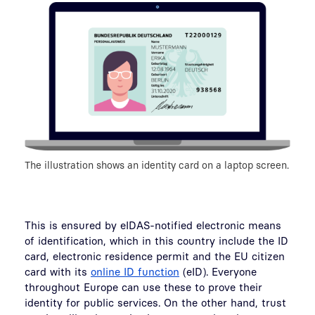
The illustration shows an identity card on a laptop screen.
This is ensured by eIDAS-notified electronic means
of identification, which in this country include the ID
card, electronic residence permit and the EU citizen
card with its
online ID function
(eID). Everyone
throughout Europe can use these to prove their
identity for public services. On the other hand, trust