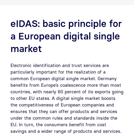
eIDAS: basic principle for
a European digital single
market
Electronic identification and trust services are
particularly important for the realization of a
common European digital single market. Germany
benefits from Europe’s coalescence more than most
countries, with nearly 60 percent of its exports going
to other EU states. A digital single market boosts
the competitiveness of European companies and
ensures that they can offer products and services
under the common rules and standards inside the
EU. In turn, the consumers benefit from cost
savings and a wider range of products and services.