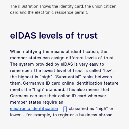
The illustration shows the identity card, the union citizen
card and the electronic residence permit.
eIDAS levels of trust
When notifying the means of identification, the
member states can assign different levels of trust.
The system provided by eIDAS is very easy to
remember: The lowest level of trust is called “low”,
the highest is “high”. “Substantial” ranks between
them. Germany’s ID card online identification feature
meets the “high” standard. This also means that
Germans can use their online ID card wherever
member states require an
electronic identification
classified as “high” or
lower – for example, to register a business abroad.