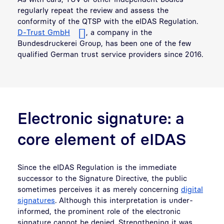
regularly repeat the review and assess the
conformity of the QTSP with the eIDAS Regulation.
D-Trust GmbH
, a company in the
Bundesdruckerei Group, has been one of the few
qualified German trust service providers since 2016.
Electronic signature: a
core element of eIDAS
Since the eIDAS Regulation is the immediate
successor to the Signature Directive, the public
sometimes perceives it as merely concerning
digital
signatures
. Although this interpretation is under-
informed, the prominent role of the electronic
signature cannot be denied. Strengthening it was