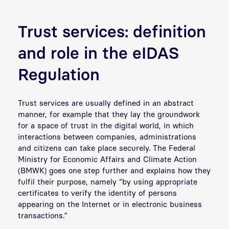
Trust services: definition
and role in the eIDAS
Regulation
Trust services are usually defined in an abstract
manner, for example that they lay the groundwork
for a space of trust in the digital world, in which
interactions between companies, administrations
and citizens can take place securely. The Federal
Ministry for Economic Affairs and Climate Action
(BMWK) goes one step further and explains how they
fulfil their purpose, namely “by using appropriate
certificates to verify the identity of persons
appearing on the Internet or in electronic business
transactions.”