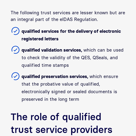
The following trust services are lesser known but are
an integral part of the eIDAS Regulation.
qualified services for the delivery of electronic
registered letters
qualified validation services,
which can be used
to check the validity of the QES, QSeals, and
qualified time stamps
qualified preservation services,
which ensure
that the probative value of qualified,
electronically signed or sealed documents is
preserved in the long term
The role of qualified
trust service providers