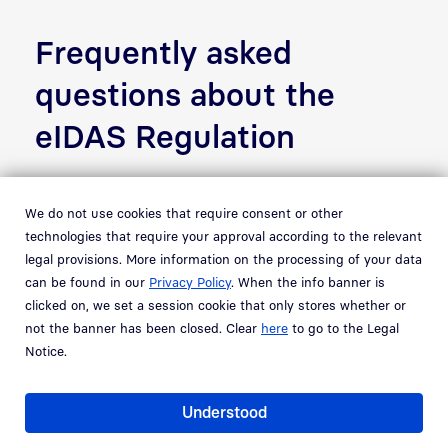
Frequently asked
questions about the
eIDAS Regulation
What does eIDAS stand for?
We do not use cookies that require consent or other
technologies that require your approval according to the relevant
legal provisions. More information on the processing of your data
What does the eIDAS
can be found in our
Privacy Policy
. When the info banner is
Regulation govern?
clicked on, we set a session cookie that only stores whether or
not the banner has been closed. Clear
here
to go to the Legal
Notice.
What does eIDAS have to do
with ID cards?
Understood