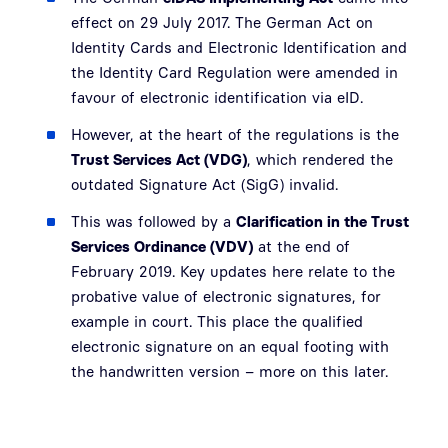
effect on 29 July 2017. The German Act on
Identity Cards and Electronic Identification and
the Identity Card Regulation were amended in
favour of electronic identification via eID.
However, at the heart of the regulations is the
Trust Services Act (VDG)
, which rendered the
outdated Signature Act (SigG) invalid.
This was followed by a
Clarification in the Trust
Services Ordinance (VDV)
at the end of
February 2019. Key updates here relate to the
probative value of electronic signatures, for
example in court. This place the qualified
electronic signature on an equal footing with
the handwritten version – more on this later.