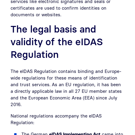
services like electronic signatures and seals or
certificates are used to confirm identities on
documents or websites.
The legal basis and
validity of the eIDAS
Regulation
The eIDAS Regulation contains binding and Europe-
wide regulations for these means of identification
and trust services. As an EU regulation, it has been
a directly applicable law in all 27 EU member states
and the European Economic Area (EEA) since July
2016.
National regulations accompany the eIDAS
Regulation:
The German
eIDAS Implementing Act
came into