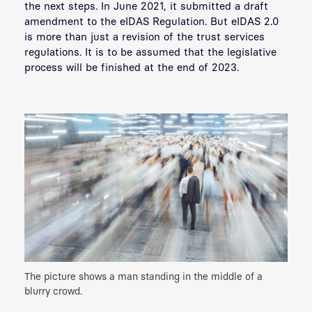
the next steps. In June 2021, it submitted a draft
amendment to the eIDAS Regulation. But eIDAS 2.0
is more than just a revision of the trust services
regulations. It is to be assumed that the legislative
process will be finished at the end of 2023.
The picture shows a man standing in the middle of a
blurry crowd.