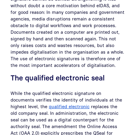
without doubt a core motivation behind eIDAS, and
for good reason: In many companies and government
agencies, media disruptions remain a consistent
obstacle to digital workflows and work processes.
Documents created on a computer are printed out,
signed by hand and then scanned again. This not
only raises costs and wastes resources, but also
impedes digitalisation in the organisation as a whole.
The use of electronic signatures is therefore one of
the most important accelerators of digitalisation.
The qualified electronic seal
While the qualified electronic signature on
documents verifies the identity of individuals at the
highest level, the
qualified electronic
replaces the
old company seal. In administration, the electronic
seal can be used as a digital counterpart for the
authority seal. The amendment the Online Access
Act (OAA 2.0) explicitly prescribes the QSeal for