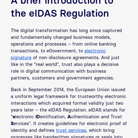
the eIDAS Regulation
The digital transformation has long since captured
and fundamentally changed business models,
operations and processes – from online banking
transactions, to eGovernment, to
electronic
signature
of non-disclosure agreements. And just
like in the “real world”, trust also plays a decisive
role in digital communication with business
partners, customers and government agencies.
Back in September 2014, the European Union issued
a uniform legal framework for trustworthy electronic
interactions which acquired formal validity just two
years later – the eIDAS Regulation. eIDAS stands for
“
e
lectronic
ID
entification,
A
uthentication and Trust
S
ervices”. It creates guidelines for electronic proof of
identity and defines
trust services
, which bring
processes like handwritten signatures or seals into