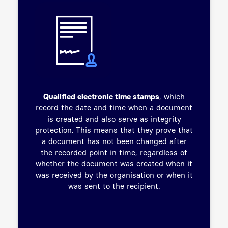
Qualified electronic time stamps
, which
record the date and time when a document
is created and also serve as integrity
protection. This means that they prove that
a document has not been changed after
the recorded point in time, regardless of
whether the document was created when it
was received by the organisation or when it
was sent to the recipient.