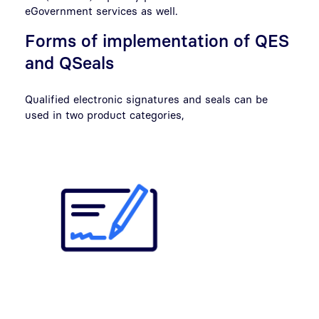
eGovernment services as well.
Forms of implementation of QES
and QSeals
Qualified electronic signatures and seals can be
used in two product categories,