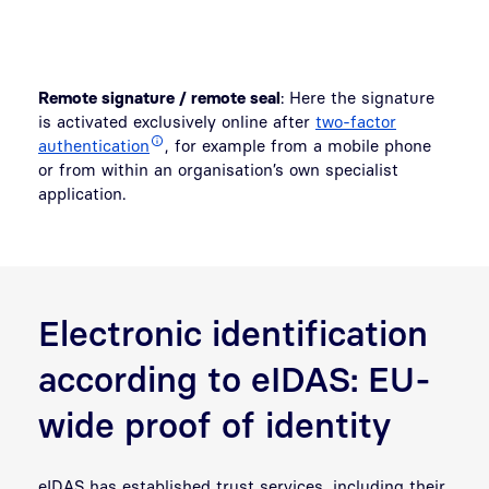
Remote signature / remote seal
: Here the signature
is activated exclusively online after
two-factor
authentication
, for example from a mobile phone
or from within an organisation’s own specialist
application.
Electronic identification
according to eIDAS: EU-
wide proof of identity
eIDAS has established trust services, including their