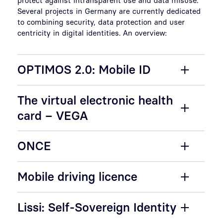
Several projects in Germany are currently dedicated
to combining security, data protection and user
centricity in digital identities. An overview:
OPTIMOS 2.0: Mobile ID
The virtual electronic health
card – VEGA
ONCE
Mobile driving licence
Lissi: Self-Sovereign Identity