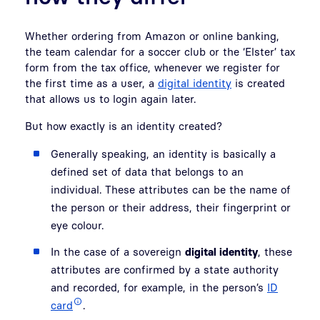
Whether ordering from Amazon or online banking,
the team calendar for a soccer club or the ‘Elster’ tax
form from the tax office, whenever we register for
the first time as a user, a
digital identity
is created
that allows us to login again later.
But how exactly is an identity created?
Generally speaking, an identity is basically a
defined set of data that belongs to an
individual. These attributes can be the name of
the person or their address, their fingerprint or
eye colour.
In the case of a sovereign
digital identity
, these
attributes are confirmed by a state authority
and recorded, for example, in the person’s
ID
card
.