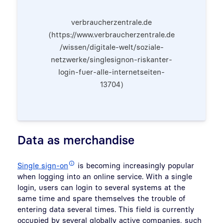
verbraucherzentrale.de
(https://www.verbraucherzentrale.de
/wissen/digitale-welt/soziale-
netzwerke/singlesignon-riskanter-
login-fuer-alle-internetseiten-
13704)
Data as merchandise
Single sign-on
is becoming increasingly popular
when logging into an online service. With a single
login, users can login to several systems at the
same time and spare themselves the trouble of
entering data several times. This field is currently
occupied by several globally active companies, such