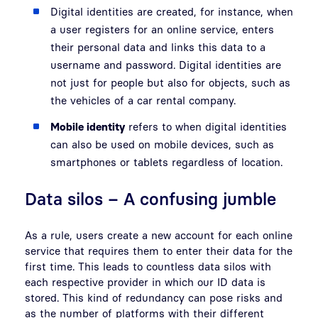
Digital identities are created, for instance, when
a user registers for an online service, enters
their personal data and links this data to a
username and password. Digital identities are
not just for people but also for objects, such as
the vehicles of a car rental company.
Mobile identity
refers to when digital identities
can also be used on mobile devices, such as
smartphones or tablets regardless of location.
Data silos – A confusing jumble
As a rule, users create a new account for each online
service that requires them to enter their data for the
first time. This leads to countless data silos with
each respective provider in which our ID data is
stored. This kind of redundancy can pose risks and
as the number of platforms with their different