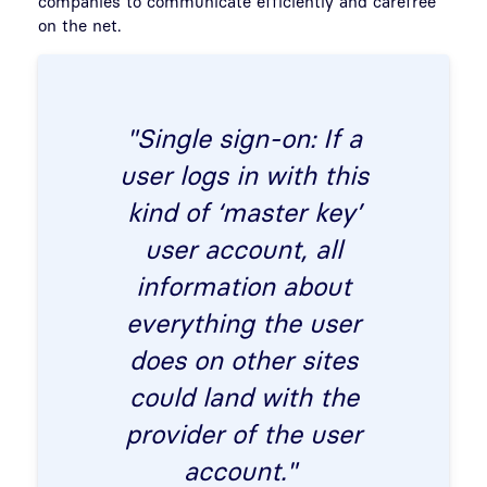
companies to communicate efficiently and carefree
on the net.
"Single sign-on: If a
user logs in with this
kind of ‘master key’
user account, all
information about
everything the user
does on other sites
could land with the
provider of the user
account."