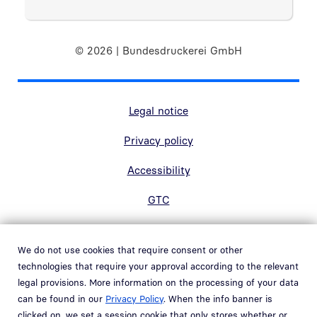
© 2026 | Bundesdruckerei GmbH
Marginal navigation
Legal notice
Privacy policy
Accessibility
GTC
Contact
We do not use cookies that require consent or other
Hinweisgebersystem
technologies that require your approval according to the relevant
Open link in new window
legal provisions. More information on the processing of your data
Whistleblowing system
can be found in our
Privacy Policy
. When the info banner is
Open link in new window
clicked on, we set a session cookie that only stores whether or