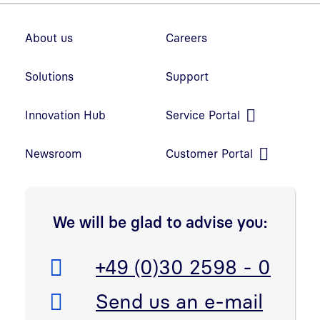
Footer navigation
About us
Careers
Solutions
Support
Innovation Hub
Service Portal
Open link in new window
Newsroom
Customer Portal
Open link in new window
We will be glad to advise you:
Telefon:
+49 (0)30 2598 - 0
E-Mail:
Send us an e-mail