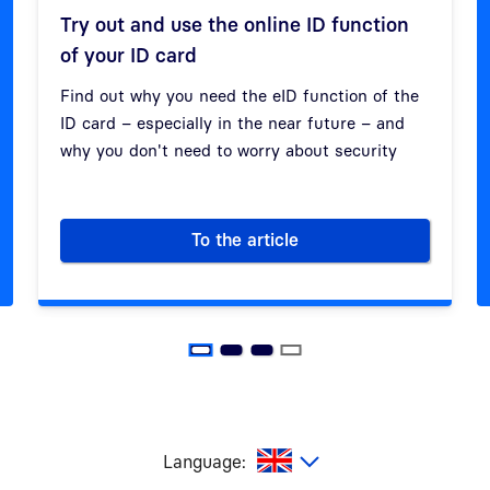
Try out and use the online ID function
of your ID card
Previous
Next
Find out why you need the eID function of the
ID card – especially in the near future – and
why you don't need to worry about security
To the article
work
Try out and use the online ID 
glish
Language: