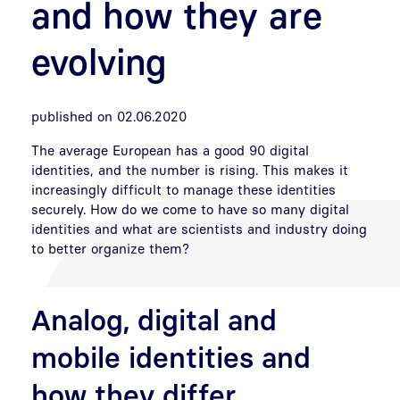
and how they are
evolving
published on 02.06.2020
The average European has a good 90 digital
identities, and the number is rising. This makes it
increasingly difficult to manage these identities
securely. How do we come to have so many digital
identities and what are scientists and industry doing
to better organize them?
Analog, digital and
mobile identities and
how they differ