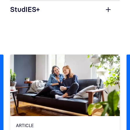
StudIES+
ARTICLE