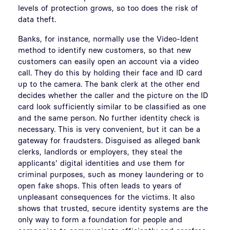
levels of protection grows, so too does the risk of
data theft.
Banks, for instance, normally use the Video-Ident
method to identify new customers, so that new
customers can easily open an account via a video
call. They do this by holding their face and ID card
up to the camera. The bank clerk at the other end
decides whether the caller and the picture on the ID
card look sufficiently similar to be classified as one
and the same person. No further identity check is
necessary. This is very convenient, but it can be a
gateway for fraudsters. Disguised as alleged bank
clerks, landlords or employers, they steal the
applicants' digital identities and use them for
criminal purposes, such as money laundering or to
open fake shops. This often leads to years of
unpleasant consequences for the victims. It also
shows that trusted, secure identity systems are the
only way to form a foundation for people and