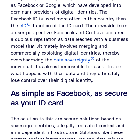
as Facebook or Google, which have developed into
dominant providers of digital identities. The
Facebook ID is used more often in this country than
the
eID
function of the ID card. The downside from
a user perspective: Facebook and Co. have acquired
a dubious reputation as data leeches with a business
model that ultimately involves merging and
commercially exploiting digital identities, thereby
overshadowing the
data sovereignty
of the
individual. It is almost impossible for users to see
what happens with their data and they ultimately
lose control over their digital identity.
As simple as Facebook, as secure
as your ID card
The solution to this are secure solutions based on
sovereign identities, a legally regulated context and
an independent infrastructure. Solutions like these
protect against intransparent use and data misuse.